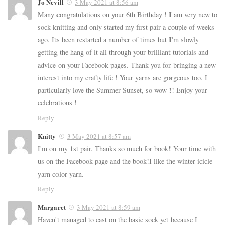
Jo Nevill
3 May 2021 at 8:56 am
Many congratulations on your 6th Birthday ! I am very new to
sock knitting and only started my first pair a couple of weeks
ago. Its been restarted a number of times but I'm slowly
getting the hang of it all through your brilliant tutorials and
advice on your Facebook pages. Thank you for bringing a new
interest into my crafty life ! Your yarns are gorgeous too. I
particularly love the Summer Sunset, so wow !! Enjoy your
celebrations !
Reply
Knitty
3 May 2021 at 8:57 am
I'm on my 1st pair. Thanks so much for book! Your time with
us on the Facebook page and the book!I like the winter icicle
yarn color yarn.
Reply
Margaret
3 May 2021 at 8:59 am
Haven't managed to cast on the basic sock yet because I