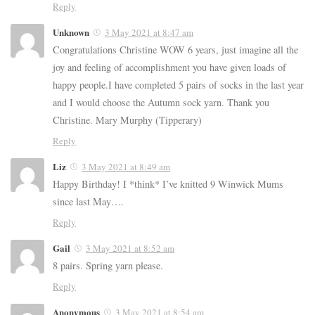
Reply
Unknown
3 May 2021 at 8:47 am
Congratulations Christine WOW 6 years, just imagine all the
joy and feeling of accomplishment you have given loads of
happy people.I have completed 5 pairs of socks in the last year
and I would choose the Autumn sock yarn. Thank you
Christine. Mary Murphy (Tipperary)
Reply
Liz
3 May 2021 at 8:49 am
Happy Birthday! I *think* I’ve knitted 9 Winwick Mums
since last May….
Reply
Gail
3 May 2021 at 8:52 am
8 pairs. Spring yarn please.
Reply
Anonymous
3 May 2021 at 8:54 am