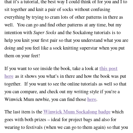
that it’s a tutorial, the best way I could think of for you and I to
sit together and knit a pair of socks without confusing
everything by trying to cram lots of other patterns in there as
well. You can go and find other patterns at any time, but my
intention with
Super Socks
and the Sockalong tutorials is to
help you knit your first pair so that you understand what you are
doing and you feel like a sock knitting superstar when you put
them on your feet!
this post
If you want to see inside the book, take a look at
here
as it shows you what’s in there and how the book was put
together. If you want to see the online tutorials as well so that
you can compare, and check out my writing style if you’re a
here
Winwick Mum newbie, you can find those
.
Winwick Mum Sockalong badge
The last item is the
which
goes with both prizes – ideal for project bags and also for
wearing to festivals (when we can go to them again) so that you