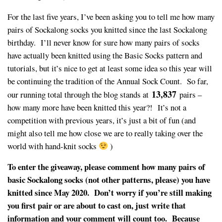
For the last five years, I’ve been asking you to tell me how many
pairs of Sockalong socks you knitted since the last Sockalong
birthday. I’ll never know for sure how many pairs of socks
have actually been knitted using the Basic Socks pattern and
tutorials, but it’s nice to get at least some idea so this year will
be continuing the tradition of the Annual Sock Count. So far,
13,837
our running total through the blog stands at
pairs –
how many more have been knitted this year?! It’s not a
competition with previous years, it’s just a bit of fun (and
might also tell me how close we are to really taking over the
world with hand-knit socks
)
To enter the giveaway, please comment how many pairs of
basic Sockalong socks (not other patterns, please) you have
knitted since May 2020. Don’t worry if you’re still making
you first pair or are about to cast on, just write that
information and your comment will count too. Because