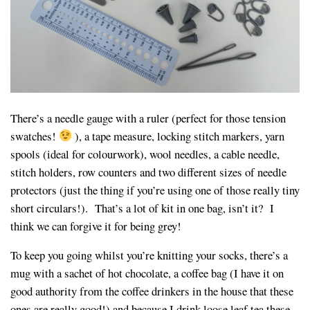
There’s a needle gauge with a ruler (perfect for those tension
swatches!
), a tape measure, locking stitch markers, yarn
spools (ideal for colourwork), wool needles, a cable needle,
stitch holders, row counters and two different sizes of needle
protectors (just the thing if you’re using one of those really tiny
short circulars!). That’s a lot of kit in one bag, isn’t it? I
think we can forgive it for being grey!
To keep you going whilst you’re knitting your socks, there’s a
mug with a sachet of hot chocolate, a coffee bag (I have it on
good authority from the coffee drinkers in the house that these
ones are really good!) and because I drink loose leaf tea these