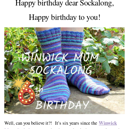
Happy birthday dear Sockalong,
Happy birthday to you!
Winwick
Well, can you believe it?! It’s six years since the