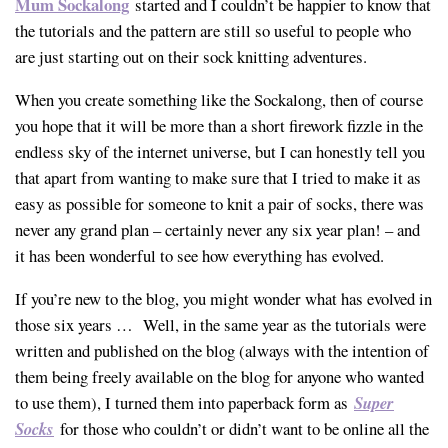
Mum Sockalong
started and I couldn’t be happier to know that
the tutorials and the pattern are still so useful to people who
are just starting out on their sock knitting adventures.
When you create something like the Sockalong, then of course
you hope that it will be more than a short firework fizzle in the
endless sky of the internet universe, but I can honestly tell you
that apart from wanting to make sure that I tried to make it as
easy as possible for someone to knit a pair of socks, there was
never any grand plan – certainly never any six year plan! – and
it has been wonderful to see how everything has evolved.
If you’re new to the blog, you might wonder what has evolved in
those six years … Well, in the same year as the tutorials were
written and published on the blog (always with the intention of
them being freely available on the blog for anyone who wanted
to use them), I turned them into paperback form as
Super
Socks
for those who couldn’t or didn’t want to be online all the