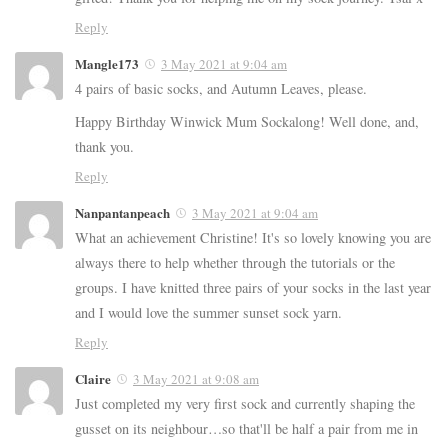
Reply
Mangle173
3 May 2021 at 9:04 am
4 pairs of basic socks, and Autumn Leaves, please.
Happy Birthday Winwick Mum Sockalong! Well done, and,
thank you.
Reply
Nanpantanpeach
3 May 2021 at 9:04 am
What an achievement Christine! It's so lovely knowing you are
always there to help whether through the tutorials or the
groups. I have knitted three pairs of your socks in the last year
and I would love the summer sunset sock yarn.
Reply
Claire
3 May 2021 at 9:08 am
Just completed my very first sock and currently shaping the
gusset on its neighbour…so that'll be half a pair from me in