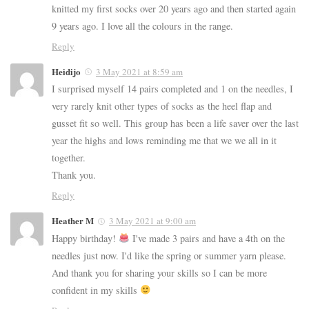
knitted my first socks over 20 years ago and then started again
9 years ago. I love all the colours in the range.
Reply
Heidijo
3 May 2021 at 8:59 am
I surprised myself 14 pairs completed and 1 on the needles, I
very rarely knit other types of socks as the heel flap and
gusset fit so well. This group has been a life saver over the last
year the highs and lows reminding me that we we all in it
together.
Thank you.
Reply
Heather M
3 May 2021 at 9:00 am
Happy birthday!
I've made 3 pairs and have a 4th on the
needles just now. I'd like the spring or summer yarn please.
And thank you for sharing your skills so I can be more
confident in my skills