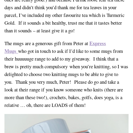
days and didn’t think you’d thank me for tea leaves in your
parcel, I’ve included my other favourite tea which is Turmeric
Gold. If it sounds a bit healthy, trust me that it tastes better
than it sounds – at least give it a go!
Express
The mugs are a generous gift from Peter at
Mugs
who got in touch to ask if I’d like to some mugs from
their huuuuuge range to add to my giveaway. I think that a
brew is pretty much compulsory when you’re knitting, so I was
delighted to choose two knitting mugs to be able to give to
you. Thank you very much, Peter! Please do go and take a
look at their range if you know someone who knits (there are
more than these two!), crochets, bakes, golfs, does yoga, is a
relative … oh, there are LOADS of them!