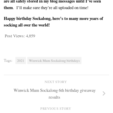
are all safely stored in my blog messages until I’ve seen
them
. I’ll make sure they’re all uploaded on time!
Happy birthday Sockalong, here’s to many more years of
socking all over the world!
Post Views:
4,859
Tags:
2021
Winwick Mum Sockalong birthdays
NEXT STORY
Winwick Mum Sockalong 6th birthday giveaway
results
PREVIOUS STORY