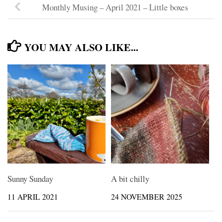
Monthly Musing – April 2021 – Little boxes
YOU MAY ALSO LIKE...
Sunny Sunday
A bit chilly
11 APRIL 2021
24 NOVEMBER 2025