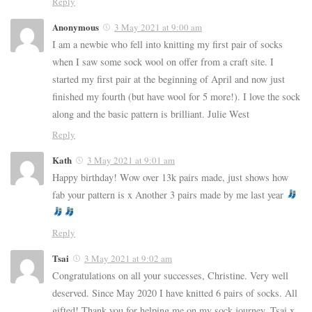
Reply
Anonymous
3 May 2021 at 9:00 am
I am a newbie who fell into knitting my first pair of socks
when I saw some sock wool on offer from a craft site. I
started my first pair at the beginning of April and now just
finished my fourth (but have wool for 5 more!). I love the sock
along and the basic pattern is brilliant. Julie West
Reply
Kath
3 May 2021 at 9:01 am
Happy birthday! Wow over 13k pairs made, just shows how
fab your pattern is x Another 3 pairs made by me last year
Reply
Tsai
3 May 2021 at 9:02 am
Congratulations on all your successes, Christine. Very well
deserved. Since May 2020 I have knitted 6 pairs of socks. All
gifted! Thank you for helping me on my sock journey. Tsai x