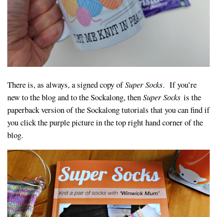
There is, as always, a signed copy of
Super Socks
. If you’re
new to the blog and to the Sockalong, then
Super Socks
is the
paperback version of the Sockalong tutorials that you can find if
you click the purple picture in the top right hand corner of the
blog.