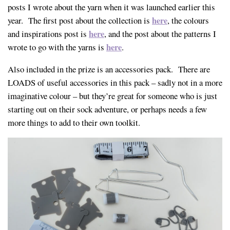
posts I wrote about the yarn when it was launched earlier this
here
year. The first post about the collection is
, the colours
here
and inspirations post is
, and the post about the patterns I
here
wrote to go with the yarns is
.
Also included in the prize is an accessories pack. There are
LOADS of useful accessories in this pack – sadly not in a more
imaginative colour – but they’re great for someone who is just
starting out on their sock adventure, or perhaps needs a few
more things to add to their own toolkit.