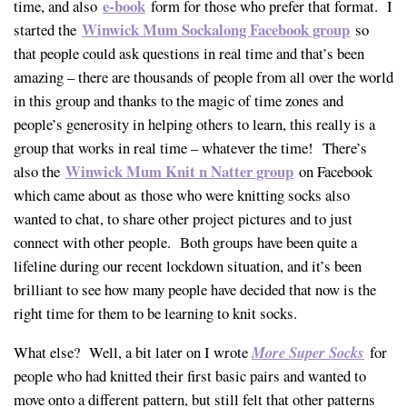
e-book
time, and also
form for those who prefer that format. I
Winwick Mum Sockalong Facebook group
started the
so
that people could ask questions in real time and that’s been
amazing – there are thousands of people from all over the world
in this group and thanks to the magic of time zones and
people’s generosity in helping others to learn, this really is a
group that works in real time – whatever the time! There’s
Winwick Mum Knit n Natter group
also the
on Facebook
which came about as those who were knitting socks also
wanted to chat, to share other project pictures and to just
connect with other people. Both groups have been quite a
lifeline during our recent lockdown situation, and it’s been
brilliant to see how many people have decided that now is the
right time for them to be learning to knit socks.
What else? Well, a bit later on I wrote
More Super Socks
for
people who had knitted their first basic pairs and wanted to
move onto a different pattern, but still felt that other patterns