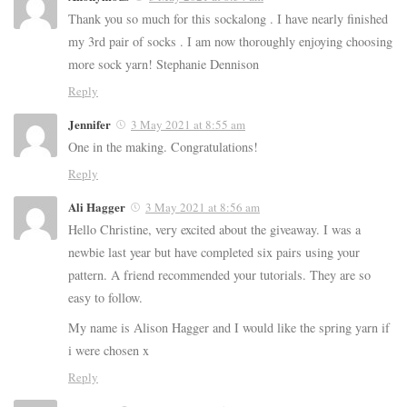
Thank you so much for this sockalong . I have nearly finished
my 3rd pair of socks . I am now thoroughly enjoying choosing
more sock yarn! Stephanie Dennison
Reply
Jennifer
3 May 2021 at 8:55 am
One in the making. Congratulations!
Reply
Ali Hagger
3 May 2021 at 8:56 am
Hello Christine, very excited about the giveaway. I was a
newbie last year but have completed six pairs using your
pattern. A friend recommended your tutorials. They are so
easy to follow.
My name is Alison Hagger and I would like the spring yarn if
i were chosen x
Reply