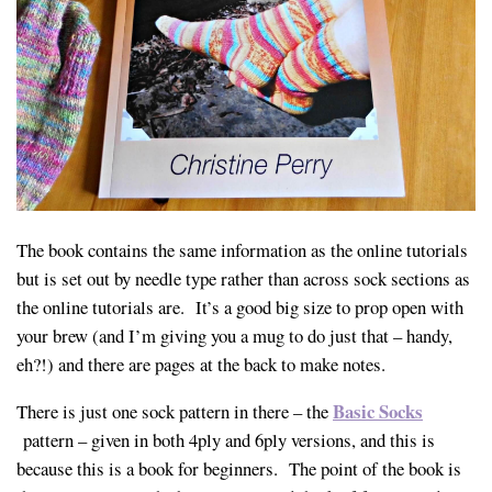
The book contains the same information as the online tutorials
but is set out by needle type rather than across sock sections as
the online tutorials are. It’s a good big size to prop open with
your brew (and I’m giving you a mug to do just that – handy,
eh?!) and there are pages at the back to make notes.
Basic Socks
There is just one sock pattern in there – the
pattern – given in both 4ply and 6ply versions, and this is
because this is a book for beginners. The point of the book is