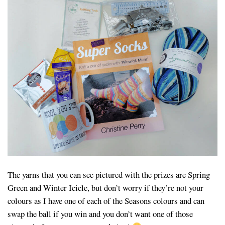
The yarns that you can see pictured with the prizes are Spring
Green and Winter Icicle, but don’t worry if they’re not your
colours as I have one of each of the Seasons colours and can
swap the ball if you win and you don’t want one of those