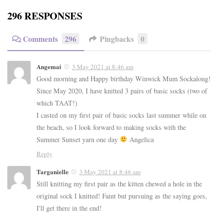
296 RESPONSES
Comments
296
Pingbacks
0
Angemai
3 May 2021 at 8:46 am
Good morning and Happy birthday Winwick Mum Sockalong!
Since May 2020, I have knitted 3 pairs of basic socks (two of
which TAAT!)
I casted on my first pair of basic socks last summer while on
the beach, so I look forward to making socks with the
Summer Sunset yarn one day
Angelica
Reply
Targanielle
3 May 2021 at 8:46 am
Still knitting my first pair as the kitten chewed a hole in the
original sock I knitted! Faint but pursuing as the saying goes,
I'll get there in the end!