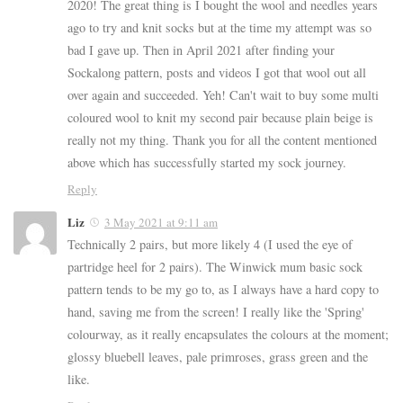
2020! The great thing is I bought the wool and needles years
ago to try and knit socks but at the time my attempt was so
bad I gave up. Then in April 2021 after finding your
Sockalong pattern, posts and videos I got that wool out all
over again and succeeded. Yeh! Can't wait to buy some multi
coloured wool to knit my second pair because plain beige is
really not my thing. Thank you for all the content mentioned
above which has successfully started my sock journey.
Reply
Liz
3 May 2021 at 9:11 am
Technically 2 pairs, but more likely 4 (I used the eye of
partridge heel for 2 pairs). The Winwick mum basic sock
pattern tends to be my go to, as I always have a hard copy to
hand, saving me from the screen! I really like the 'Spring'
colourway, as it really encapsulates the colours at the moment;
glossy bluebell leaves, pale primroses, grass green and the
like.