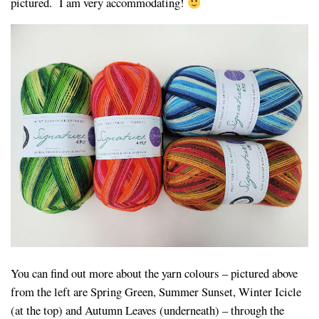
pictured. I am very accommodating!
You can find out more about the yarn colours – pictured above
from the left are Spring Green, Summer Sunset, Winter Icicle
(at the top) and Autumn Leaves (underneath) – through the