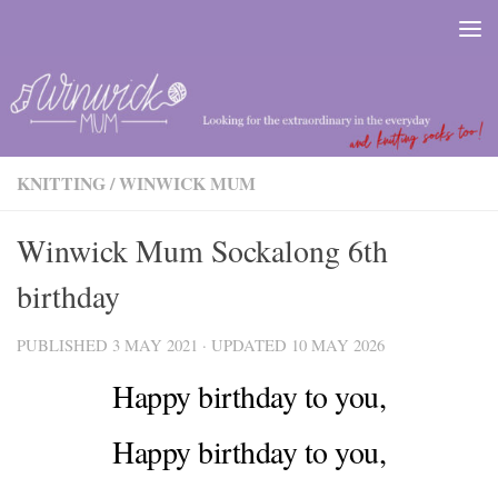
Skip to content
KNITTING
/
WINWICK MUM
Winwick Mum Sockalong 6th
birthday
PUBLISHED
3 MAY 2021
· UPDATED
10 MAY 2026
Happy birthday to you,
Happy birthday to you,