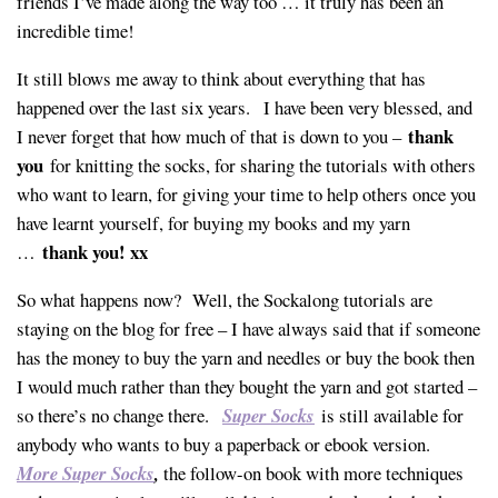
friends I’ve made along the way too … it truly has been an
incredible time!
It still blows me away to think about everything that has
happened over the last six years. I have been very blessed, and
thank
I never forget that how much of that is down to you –
you
for knitting the socks, for sharing the tutorials with others
who want to learn, for giving your time to help others once you
have learnt yourself, for buying my books and my yarn
thank you! xx
…
So what happens now? Well, the Sockalong tutorials are
staying on the blog for free – I have always said that if someone
has the money to buy the yarn and needles or buy the book then
I would much rather than they bought the yarn and got started –
so there’s no change there.
Super Socks
is still available for
anybody who wants to buy a paperback or ebook version.
More Super Socks
,
the follow-on book with more techniques