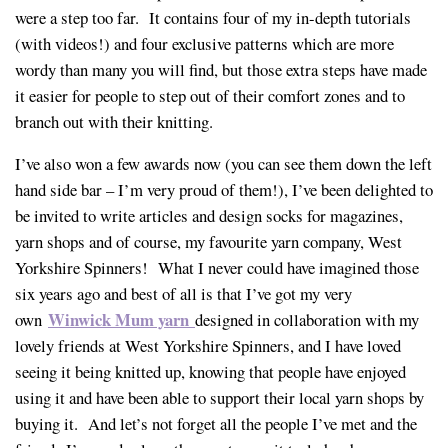
were a step too far. It contains four of my in-depth tutorials
(with videos!) and four exclusive patterns which are more
wordy than many you will find, but those extra steps have made
it easier for people to step out of their comfort zones and to
branch out with their knitting.
I’ve also won a few awards now (you can see them down the left
hand side bar – I’m very proud of them!), I’ve been delighted to
be invited to write articles and design socks for magazines,
yarn shops and of course, my favourite yarn company, West
Yorkshire Spinners! What I never could have imagined those
six years ago and best of all is that I’ve got my very
Winwick Mum yarn
own
designed in collaboration with my
lovely friends at West Yorkshire Spinners, and I have loved
seeing it being knitted up, knowing that people have enjoyed
using it and have been able to support their local yarn shops by
buying it. And let’s not forget all the people I’ve met and the