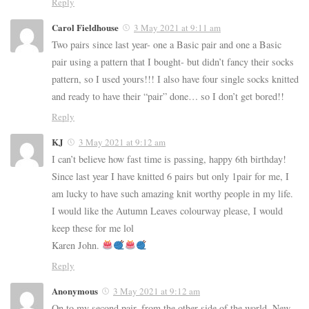
Reply
Carol Fieldhouse
3 May 2021 at 9:11 am
Two pairs since last year- one a Basic pair and one a Basic
pair using a pattern that I bought- but didn’t fancy their socks
pattern, so I used yours!!! I also have four single socks knitted
and ready to have their “pair” done… so I don’t get bored!!
Reply
KJ
3 May 2021 at 9:12 am
I can’t believe how fast time is passing, happy 6th birthday!
Since last year I have knitted 6 pairs but only 1pair for me, I
am lucky to have such amazing knit worthy people in my life.
I would like the Autumn Leaves colourway please, I would
keep these for me lol
Karen John.
Reply
Anonymous
3 May 2021 at 9:12 am
On to my second pair, from the other side of the world, New