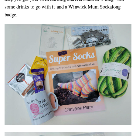
some drinks to go with it and a Winwick Mum Sockalong
badge.