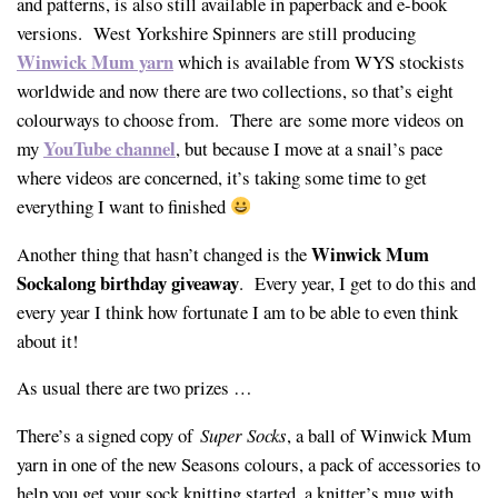
and patterns, is also still available in paperback and e-book
versions. West Yorkshire Spinners are still producing
Winwick Mum yarn
which is available from WYS stockists
worldwide and now there are two collections, so that’s eight
colourways to choose from. There are some more videos on
YouTube channel
my
, but because I move at a snail’s pace
where videos are concerned, it’s taking some time to get
everything I want to finished
Winwick Mum
Another thing that hasn’t changed is the
Sockalong birthday giveaway
. Every year, I get to do this and
every year I think how fortunate I am to be able to even think
about it!
As usual there are two prizes …
There’s a signed copy of
Super Socks
, a ball of Winwick Mum
yarn in one of the new Seasons colours, a pack of accessories to
help you get your sock knitting started, a knitter’s mug with