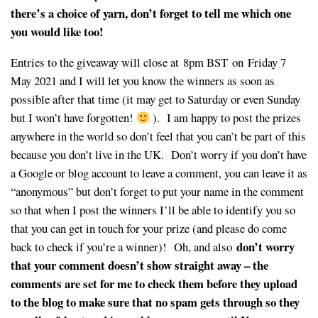
there’s a choice of yarn, don’t forget to tell me which one
you would like too!
Entries to the giveaway will close at 8pm BST on Friday 7
May 2021 and I will let you know the winners as soon as
possible after that time (it may get to Saturday or even Sunday
but I won’t have forgotten!
). I am happy to post the prizes
anywhere in the world so don’t feel that you can’t be part of this
because you don’t live in the UK. Don’t worry if you don’t have
a Google or blog account to leave a comment, you can leave it as
“anonymous” but don’t forget to put your name in the comment
so that when I post the winners I’ll be able to identify you so
that you can get in touch for your prize (and please do come
don’t worry
back to check if you’re a winner)! Oh, and also
that your comment doesn’t show straight away – the
comments are set for me to check them before they upload
to the blog to make sure that no spam gets through so they