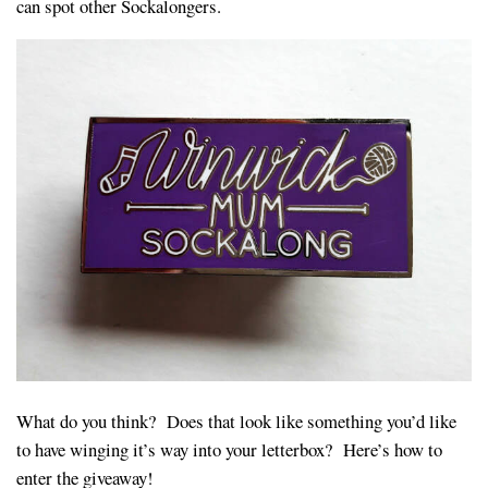
can spot other Sockalongers.
What do you think? Does that look like something you’d like
to have winging it’s way into your letterbox? Here’s how to
enter the giveaway!